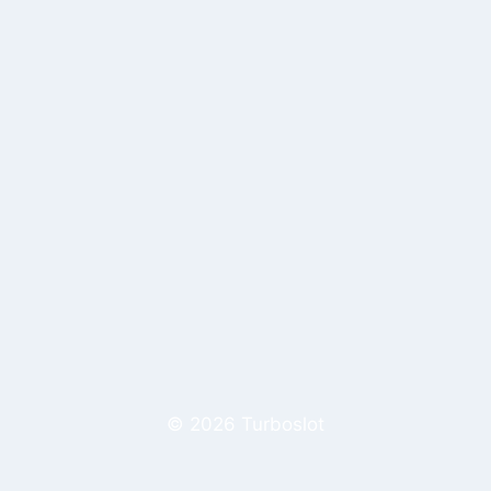
© 2026 Turboslot