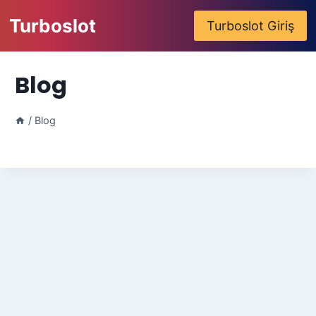
Skip
Turboslot
Turboslot Giriş
to
content
Blog
/
Blog